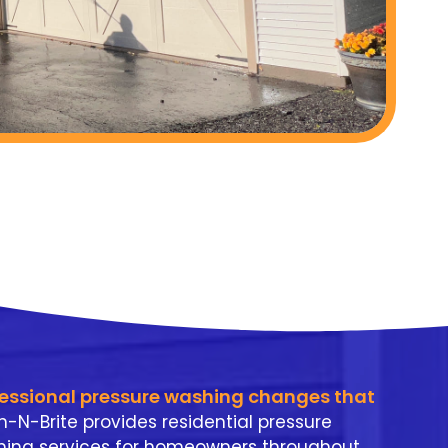
fessional pressure washing changes that
n-N-Brite provides residential pressure
ing services for homeowners throughout