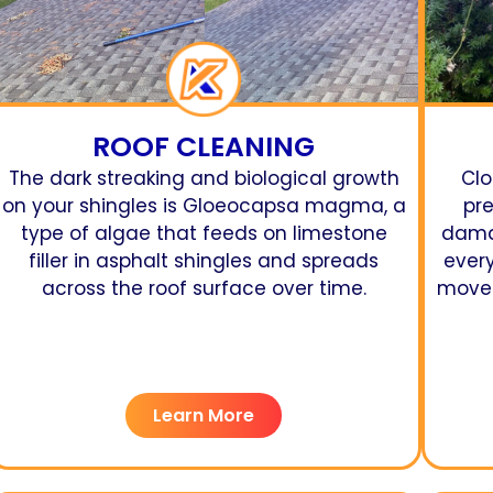
ROOF CLEANING
The dark streaking and biological growth
Clo
on your shingles is Gloeocapsa magma, a
pr
type of algae that feeds on limestone
damag
filler in asphalt shingles and spreads
ever
across the roof surface over time.
moves
Learn More