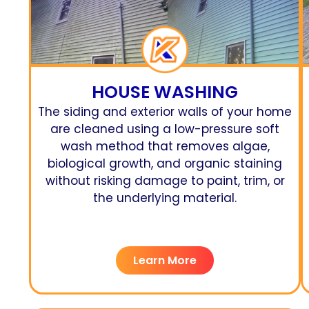
HOUSE WASHING
The siding and exterior walls of your home
are cleaned using a low-pressure soft
wash method that removes algae,
biological growth, and organic staining
without risking damage to paint, trim, or
the underlying material.
Learn More