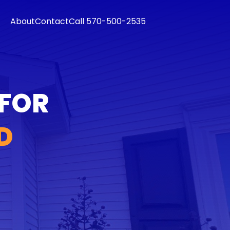
About
Contact
Call 570-500-2535
 FOR
D