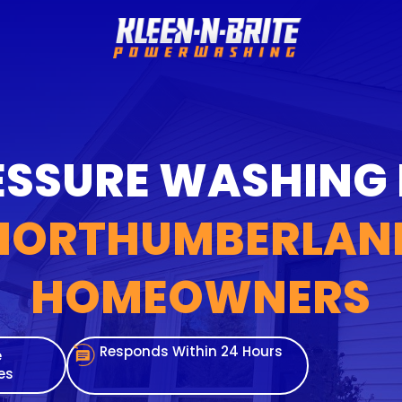
SSURE WASHING
NORTHUMBERLAN
HOMEOWNERS
Responds Within 24 Hours
e
es