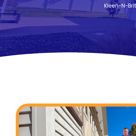
Kleen-N-Bri