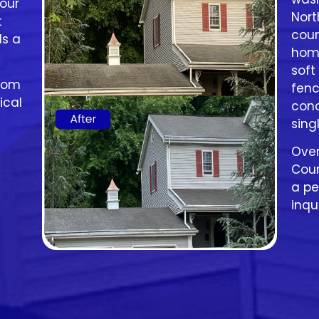
our
Nort
t
coun
ls a
home
soft
from
fenc
ical
conc
sing
Ove
Coun
a pe
inqu