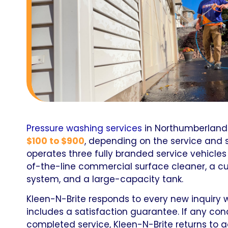
Pressure washing services
in Northumberland
$100 to $900
, depending on the service and 
operates three fully branded service vehicle
of-the-line commercial surface cleaner, a 
system, and a large-capacity tank.
Kleen-N-Brite responds to every new inquiry wi
includes a satisfaction guarantee. If any con
completed service, Kleen-N-Brite returns to 