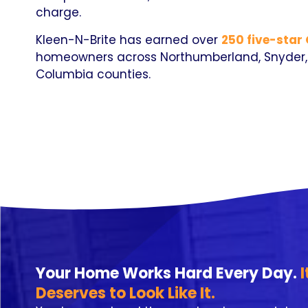
charge.
Kleen-N-Brite has earned over
250 five-star
homeowners across Northumberland, Snyder, 
Columbia counties.
Your Home Works Hard Every Day.
I
Deserves to Look Like It.