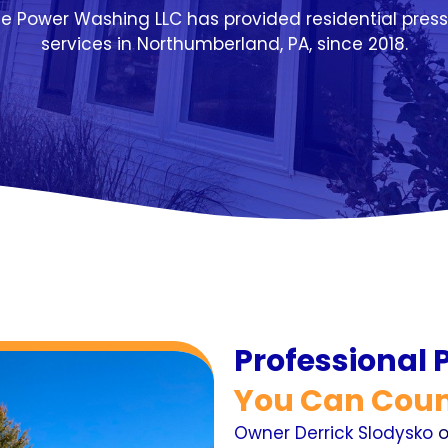
te Power Washing LLC has provided residential pres
services in Northumberland, PA, since 2018.
Professional
You Can Coun
Owner Derrick Slodysko
o