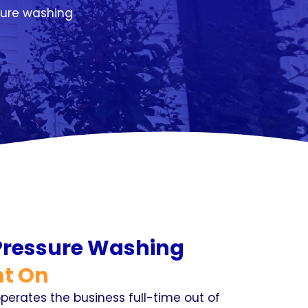
sure washing
 Pressure Washing
t On
perates the business full-time out of