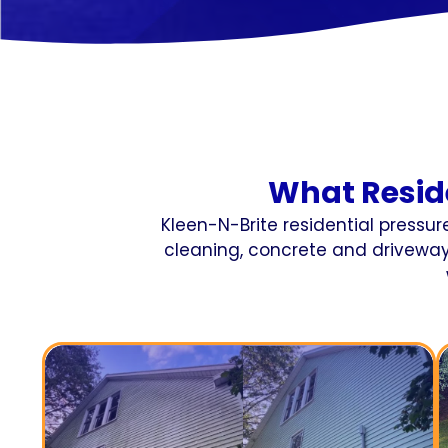
What Resid
Kleen-N-Brite residential pressu
cleaning, concrete and driveway 