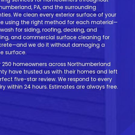
humberland, PA, and the surrounding
ties. We clean every exterior surface of your
 using the right method for each material—
 wash for siding, roofing, decking, and
ing, and commercial surface cleaning for
rete—and we do it without damaging a
le surface.
r 250 homeowners across Northumberland
ty have trusted us with their homes and left
rfect five-star review. We respond to every
iry within 24 hours. Estimates are always free.