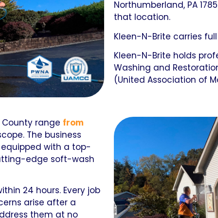
Northumberland, PA 1785
that location.
Kleen-N-Brite carries full
Kleen-N-Brite holds pro
Washing and Restoratio
(United Association of M
 County range
from
scope. The business
s equipped with a top-
cutting-edge soft-wash
thin 24 hours. Every job
cerns arise after a
address them at no