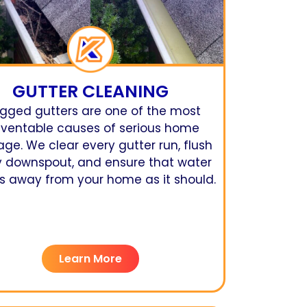
GUTTER CLEANING
gged gutters are one of the most
eventable causes of serious home
e. We clear every gutter run, flush
y downspout, and ensure that water
 away from your home as it should.
Learn More