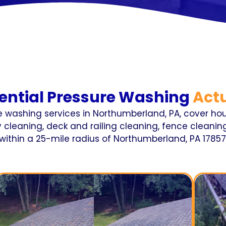
ential Pressure Washing
Actu
re washing services in Northumberland, PA, cover hou
cleaning, deck and railing cleaning, fence cleaning
within a 25-mile radius of Northumberland, PA 17857