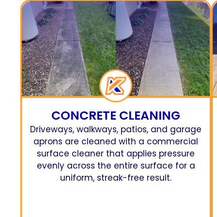
CONCRETE CLEANING
Driveways, walkways, patios, and garage
aprons are cleaned with a commercial
surface cleaner that applies pressure
evenly across the entire surface for a
uniform, streak-free result.