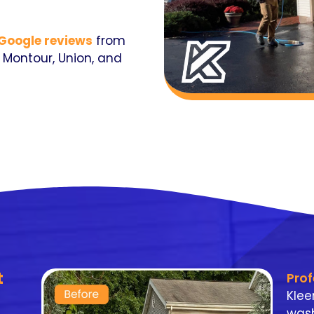
 Google reviews
from
Montour, Union, and
t
Pro
Klee
wash