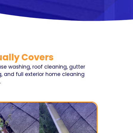
ally Covers
se washing, roof cleaning, gutter
, and full exterior home cleaning
.