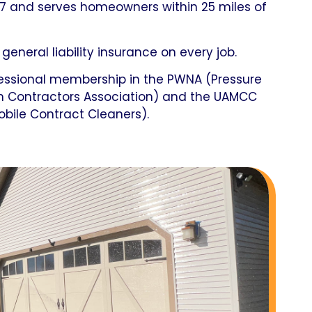
7 and serves homeowners within 25 miles of
 general liability insurance on every job.
fessional membership in the PWNA (Pressure
n Contractors Association) and the UAMCC
obile Contract Cleaners).