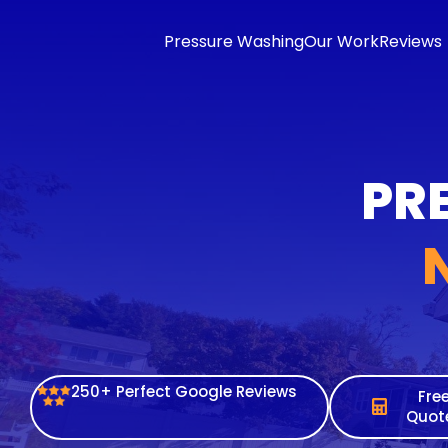
content
Pressure Washing
Our Work
Reviews
PRE
250+ Perfect Google Reviews
Fre
Quot