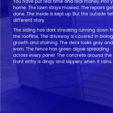
You have put real time and real money into y
home. The lawn stays mowed. The repairs ge
done. The inside is kept up. But the outside tel
different story.
The siding has dark streaking running down 
the roofline. The driveway is covered in biolog
growth and staining. The deck looks gray and
worn. The fence has green algae spreading
across every panel. The concrete around the
front entry is dingy and slippery when it rains.