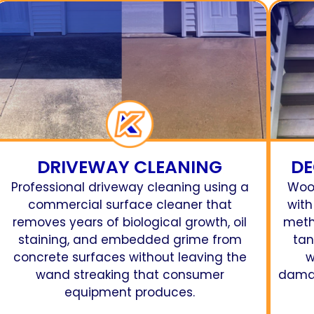
DRIVEWAY CLEANING
DE
Professional driveway cleaning using a
Woo
commercial surface cleaner that
with
removes years of biological growth, oil
meth
staining, and embedded grime from
tan
concrete surfaces without leaving the
w
wand streaking that consumer
damag
equipment produces.