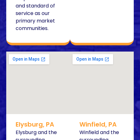
and standard of
service as our
primary market
communities.
Elysburg, PA
Winfield, PA
Elysburg and the
Winfield and the
surrounding
surrounding