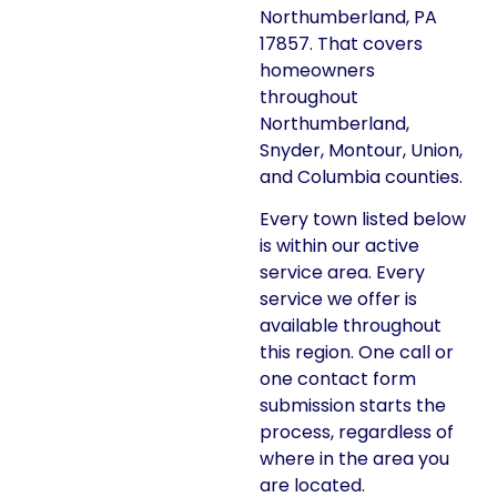
Northumberland, PA
17857. That covers
homeowners
throughout
Northumberland,
Snyder, Montour, Union,
and Columbia counties.
Every town listed below
is within our active
service area. Every
service we offer is
available throughout
this region. One call or
one contact form
submission starts the
process, regardless of
where in the area you
are located.