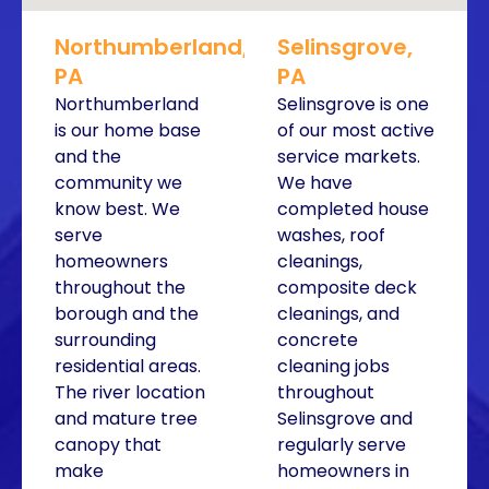
Northumberland,
Selinsgrove,
PA
PA
Northumberland
Selinsgrove is one
is our home base
of our most active
and the
service markets.
community we
We have
know best. We
completed house
serve
washes, roof
homeowners
cleanings,
throughout the
composite deck
borough and the
cleanings, and
surrounding
concrete
residential areas.
cleaning jobs
The river location
throughout
and mature tree
Selinsgrove and
canopy that
regularly serve
make
homeowners in