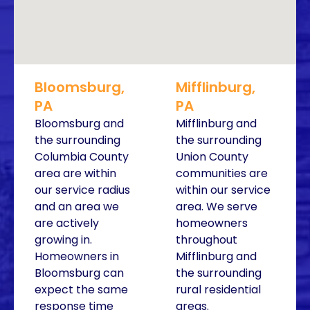
Bloomsburg,
Mifflinburg,
PA
PA
Bloomsburg and
Mifflinburg and
the surrounding
the surrounding
Columbia County
Union County
area are within
communities are
our service radius
within our service
and an area we
area. We serve
are actively
homeowners
growing in.
throughout
Homeowners in
Mifflinburg and
Bloomsburg can
the surrounding
expect the same
rural residential
response time
areas.