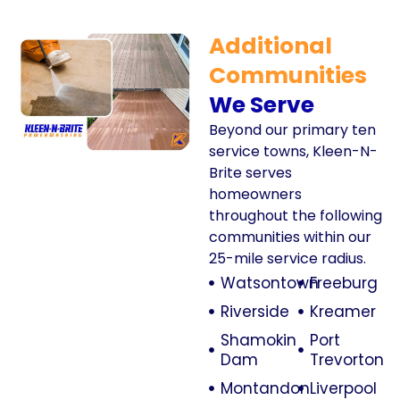
Additional
Communities
We Serve
Beyond our primary ten
service towns, Kleen-N-
Brite serves
homeowners
throughout the following
communities within our
25-mile service radius.
Watsontown
Freeburg
Riverside
Kreamer
Shamokin
Port
Dam
Trevorton
Montandon
Liverpool