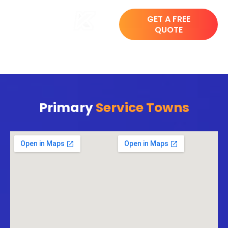
GET A FREE
QUOTE
Primary
Service Towns