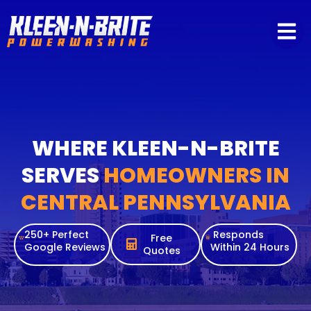
content
WHERE KLEEN-N-BRITE
SERVES
HOMEOWNERS IN
CENTRAL PENNSYLVANIA
250+ Perfect
Responds
Free
Google Reviews
Within 24 Hours
Quotes