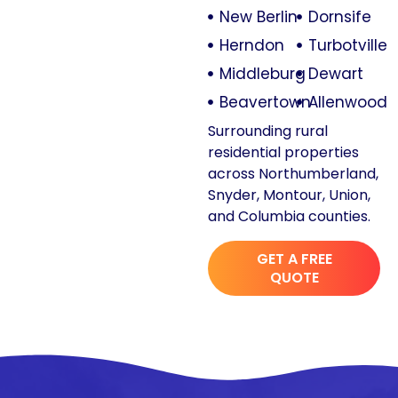
New Berlin
Dornsife
Herndon
Turbotville
Middleburg
Dewart
Beavertown
Allenwood
Surrounding rural
residential properties
across Northumberland,
Snyder, Montour, Union,
and Columbia counties.
GET A FREE
QUOTE