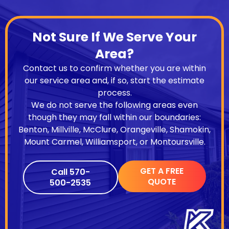
Not Sure If We Serve Your
Area?
Contact us to confirm whether you are within
our service area and, if so, start the estimate
process.
We do not serve the following areas even
though they may fall within our boundaries:
Benton, Millville, McClure, Orangeville, Shamokin,
Mount Carmel, Williamsport, or Montoursville.
GET A FREE
Call 570-
QUOTE
500-2535