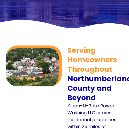
Serving
Homeowners
Throughout
Northumberlan
County and
Beyond
Kleen-N-Brite Power
Washing LLC serves
residential properties
within 25 miles of