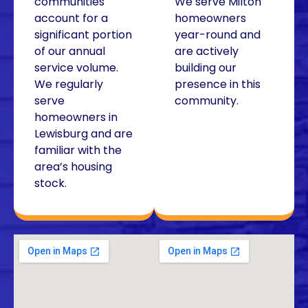
communities
We serve Milton
account for a
homeowners
significant portion
year-round and
of our annual
are actively
service volume.
building our
We regularly
presence in this
serve
community.
homeowners in
Lewisburg and are
familiar with the
area’s housing
stock.