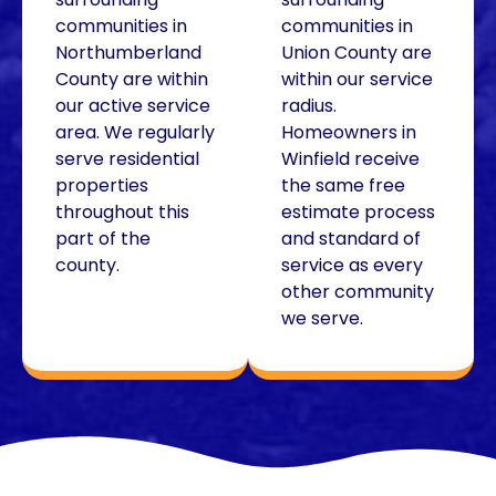
communities in
communities in
Northumberland
Union County are
County are within
within our service
our active service
radius.
area. We regularly
Homeowners in
serve residential
Winfield receive
properties
the same free
throughout this
estimate process
part of the
and standard of
county.
service as every
other community
we serve.