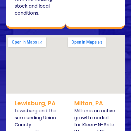
stock and local
conditions.
Lewisburg, PA
Milton, PA
Lewisburg and the
Milton is an active
surrounding Union
growth market
County
for Kleen-N-Brite.