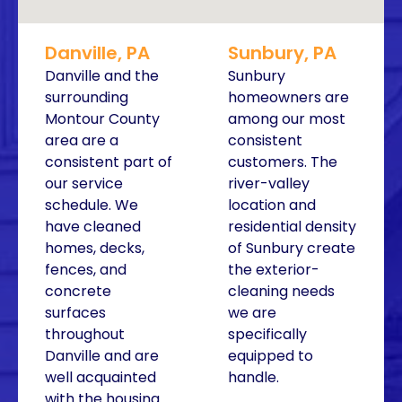
Danville, PA
Sunbury, PA
Danville and the
Sunbury
surrounding
homeowners are
Montour County
among our most
area are a
consistent
consistent part of
customers. The
our service
river-valley
schedule. We
location and
have cleaned
residential density
homes, decks,
of Sunbury create
fences, and
the exterior-
concrete
cleaning needs
surfaces
we are
throughout
specifically
Danville and are
equipped to
well acquainted
handle.
with the housing