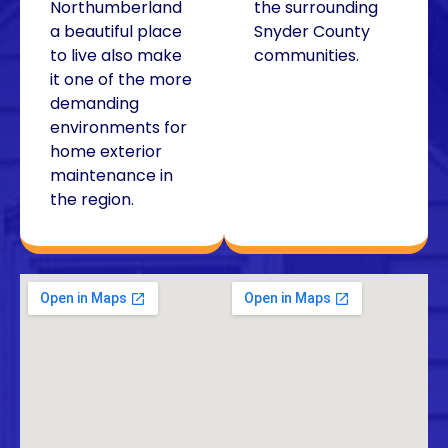
Northumberland
the surrounding
a beautiful place
Snyder County
to live also make
communities.
it one of the more
demanding
environments for
home exterior
maintenance in
the region.