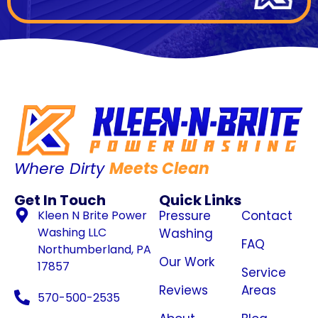
Where Dirty
Meets Clean
Get In Touch
Quick Links
Kleen N Brite Power
Pressure
Contact
Washing LLC
Washing
FAQ
Northumberland, PA
Our Work
17857
Service
Reviews
Areas
570-500-2535