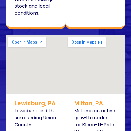
stock and local
conditions.
Lewisburg, PA
Milton, PA
Lewisburg and the
Milton is an active
surrounding Union
growth market
County
for Kleen-N-Brite.