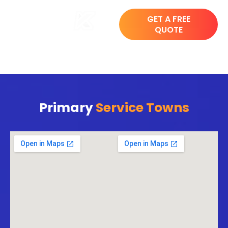
GET A FREE
QUOTE
Primary
Service Towns