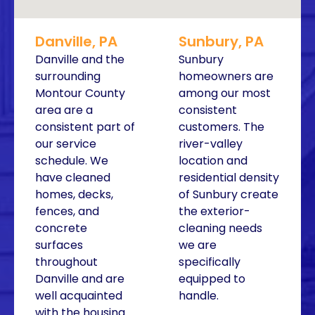
Danville, PA
Sunbury, PA
Danville and the
Sunbury
surrounding
homeowners are
Montour County
among our most
area are a
consistent
consistent part of
customers. The
our service
river-valley
schedule. We
location and
have cleaned
residential density
homes, decks,
of Sunbury create
fences, and
the exterior-
concrete
cleaning needs
surfaces
we are
throughout
specifically
Danville and are
equipped to
well acquainted
handle.
with the housing