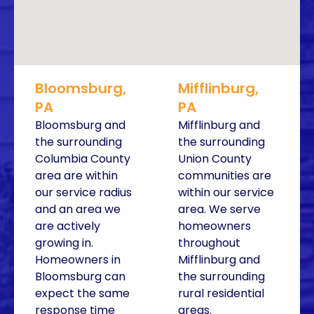
Bloomsburg,
Mifflinburg,
PA
PA
Bloomsburg and
Mifflinburg and
the surrounding
the surrounding
Columbia County
Union County
area are within
communities are
our service radius
within our service
and an area we
area. We serve
are actively
homeowners
growing in.
throughout
Homeowners in
Mifflinburg and
Bloomsburg can
the surrounding
expect the same
rural residential
response time
areas.