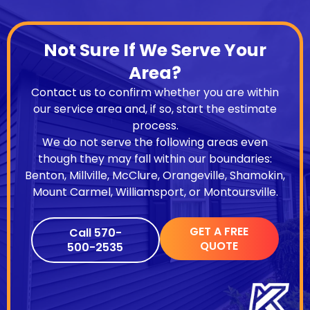
Not Sure If We Serve Your
Area?
Contact us to confirm whether you are within
our service area and, if so, start the estimate
process.
We do not serve the following areas even
though they may fall within our boundaries:
Benton, Millville, McClure, Orangeville, Shamokin,
Mount Carmel, Williamsport, or Montoursville.
GET A FREE
Call 570-
QUOTE
500-2535