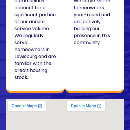
communities
We serve Milton
account for a
homeowners
significant portion
year-round and
of our annual
are actively
service volume.
building our
We regularly
presence in this
serve
community.
homeowners in
Lewisburg and are
familiar with the
area’s housing
stock.