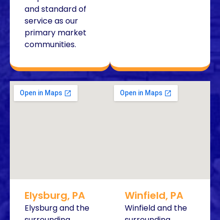
and standard of
service as our
primary market
communities.
Elysburg, PA
Winfield, PA
Elysburg and the
Winfield and the
surrounding
surrounding