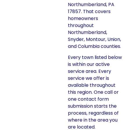
Northumberland, PA
17857. That covers
homeowners
throughout
Northumberland,
Snyder, Montour, Union,
and Columbia counties.
Every town listed below
is within our active
service area. Every
service we offer is
available throughout
this region. One call or
one contact form
submission starts the
process, regardless of
where in the area you
are located.