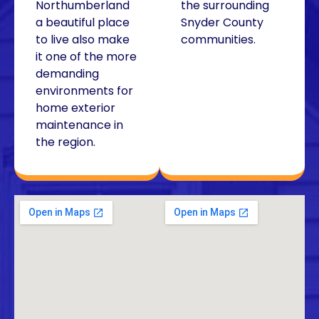
Northumberland
the surrounding
a beautiful place
Snyder County
to live also make
communities.
it one of the more
demanding
environments for
home exterior
maintenance in
the region.