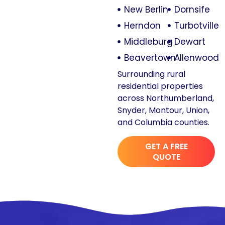
New Berlin
Dornsife
Herndon
Turbotville
Middleburg
Dewart
Beavertown
Allenwood
Surrounding rural
residential properties
across Northumberland,
Snyder, Montour, Union,
and Columbia counties.
GET A FREE
QUOTE