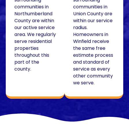
communities in
communities in
Northumberland
Union County are
County are within
within our service
our active service
radius.
area. We regularly
Homeowners in
serve residential
Winfield receive
properties
the same free
throughout this
estimate process
part of the
and standard of
county.
service as every
other community
we serve.