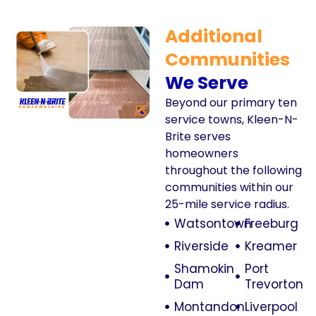
Additional
Communities
We Serve
Beyond our primary ten
service towns, Kleen-N-
Brite serves
homeowners
throughout the following
communities within our
25-mile service radius.
Watsontown
Freeburg
Riverside
Kreamer
Shamokin
Port
Dam
Trevorton
Montandon
Liverpool