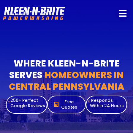
content
WHERE KLEEN-N-BRITE
SERVES
HOMEOWNERS IN
CENTRAL PENNSYLVANIA
250+ Perfect
Responds
Free
Google Reviews
Within 24 Hours
Quotes