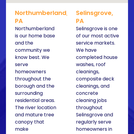
Northumberland,
Selinsgrove,
PA
PA
Northumberland
Selinsgrove is one
is our home base
of our most active
and the
service markets.
community we
We have
know best. We
completed house
serve
washes, roof
homeowners
cleanings,
throughout the
composite deck
borough and the
cleanings, and
surrounding
concrete
residential areas.
cleaning jobs
The river location
throughout
and mature tree
Selinsgrove and
canopy that
regularly serve
make
homeowners in