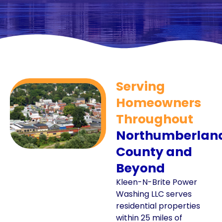
Serving
Homeowners
Throughout
Northumberlan
County and
Beyond
Kleen-N-Brite Power
Washing LLC serves
residential properties
within 25 miles of