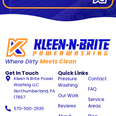
Where Dirty
Meets Clean
Get In Touch
Quick Links
Kleen N Brite Power
Pressure
Contact
Washing LLC
Washing
FAQ
Northumberland, PA
Our Work
17857
Service
Reviews
Areas
570-500-2535