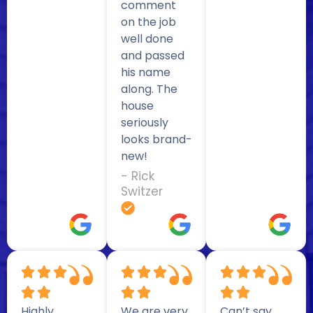
comment
on the job
well done
and passed
his name
along. The
house
seriously
looks brand-
new!
- Rick
Switzer
Highly
We are very
Can’t say