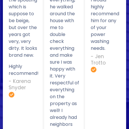
which is
he walked
highly
suppose to
around the
recommend
be beige,
house with
him for any
but over the
me to
of your
years got
double
power
very, very
check
washing
dirty. It looks
everything
needs.
brand new.
and make
- Jen
sure I was
Trotto
Highly
happy with
recommend!
it. Very
- Karena
respectful of
Snyder
everything
on the
property as
well! I
already had
neighbors