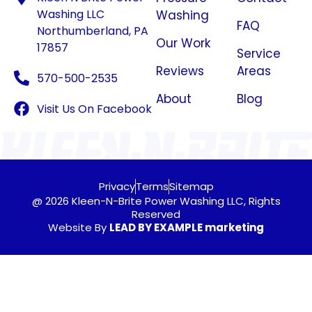
Washing LLC
Washing
FAQ
Northumberland, PA
Our Work
17857
Service
Reviews
Areas
570-500-2535
About
Blog
Visit Us On Facebook
Privacy
Terms
Sitemap
@ 2026 Kleen-N-Brite Power Washing LLC, Rights
Reserved
Website By
LEAD BY EXAMPLE marketing