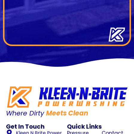
Where Dirty
Meets Clean
Get In Touch
Quick Links
Kleen N Brite Power
Pressure
Contact