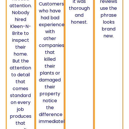
it was
reviews
Customers
attention.
thorough
use the
who have
Nobody
and
phrase
had bad
hired
honest.
looks
experiences
Kleen-N-
brand
with
Brite to
new.
other
inspect
companies
their
that
home.
killed
But the
their
attention
plants or
to detail
damaged
that
their
comes
property
standard
notice
on every
the
job
difference
produces
immediately.
that