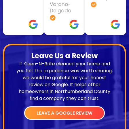
Varano-
Delgado
Leave Us a Review
If Kleen-N-Brite cleaned your home and
you felt the experience was worth sharing,
we would be grateful for your honest
review on Google. It helps other
homeowners in Northumberland County
find a company they can trust.
LEAVE A GOOGLE REVIEW