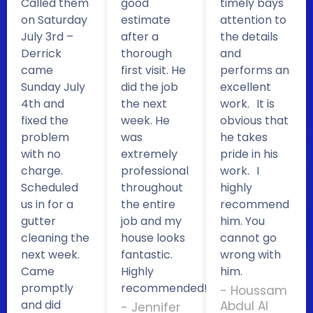
Called them
good
timely bays
on Saturday
estimate
attention to
July 3rd –
after a
the details
Derrick
thorough
and
came
first visit. He
performs an
Sunday July
did the job
excellent
4th and
the next
work. It is
fixed the
week. He
obvious that
problem
was
he takes
with no
extremely
pride in his
charge.
professional
work. I
Scheduled
throughout
highly
us in for a
the entire
recommend
gutter
job and my
him. You
cleaning the
house looks
cannot go
next week.
fantastic.
wrong with
Came
Highly
him.
promptly
recommended!
- Houssam
and did
Abdul Al
- Jennifer