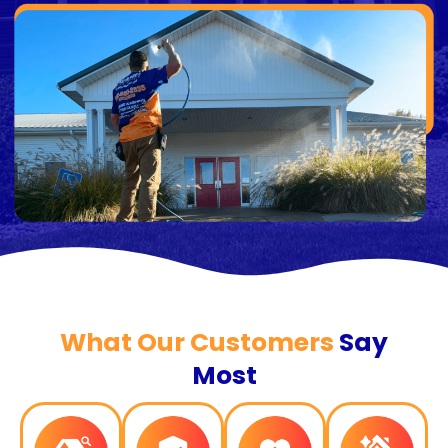
What Our Customers
Say
Most