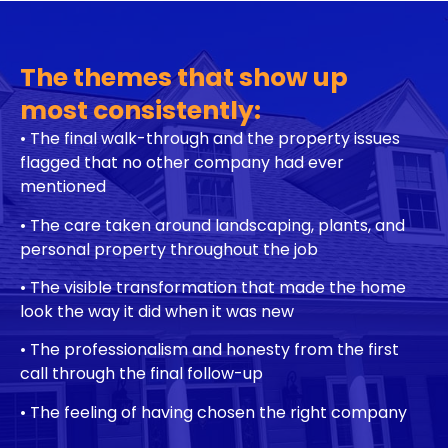
The themes that show up
most consistently:
• The final walk-through and the property issues
flagged that no other company had ever
mentioned
• The care taken around landscaping, plants, and
personal property throughout the job
• The visible transformation that made the home
look the way it did when it was new
• The professionalism and honesty from the first
call through the final follow-up
•
The feeling of having chosen the right company