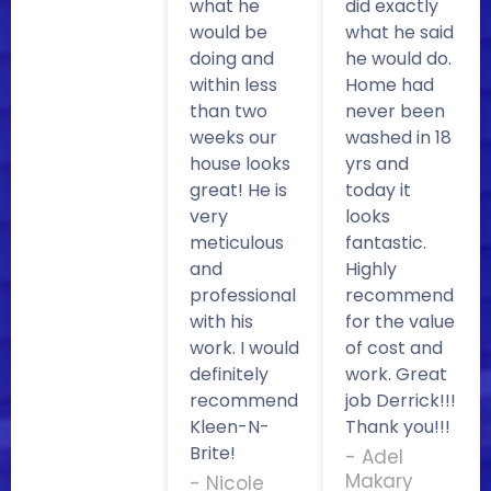
what he
did exactly
would be
what he said
doing and
he would do.
within less
Home had
than two
never been
weeks our
washed in 18
house looks
yrs and
great! He is
today it
very
looks
meticulous
fantastic.
and
Highly
professional
recommend
with his
for the value
work. I would
of cost and
definitely
work. Great
recommend
job Derrick!!!
Kleen-N-
Thank you!!!
Brite!
- Adel
Makary
- Nicole