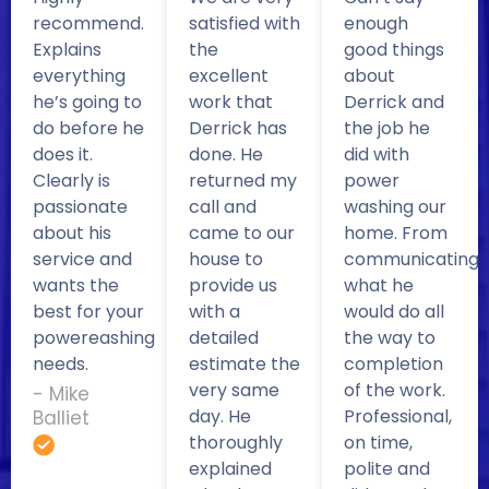
recommend.
satisfied with
enough
Explains
the
good things
everything
excellent
about
he’s going to
work that
Derrick and
do before he
Derrick has
the job he
does it.
done. He
did with
Clearly is
returned my
power
passionate
call and
washing our
about his
came to our
home. From
service and
house to
communicating
wants the
provide us
what he
best for your
with a
would do all
powereashing
detailed
the way to
needs.
estimate the
completion
very same
of the work.
- Mike
day. He
Professional,
Balliet
thoroughly
on time,
explained
polite and