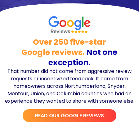
Over 250 five-star
Google reviews.
Not one
exception.
That number did not come from aggressive review
requests or incentivized feedback. It came from
homeowners across Northumberland, Snyder,
Montour, Union, and Columbia counties who had an
experience they wanted to share with someone else.
READ OUR GOOGLE REVIEWS