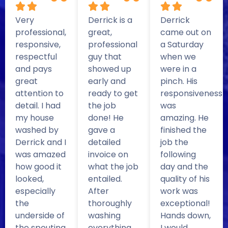
Very
Derrick is a
Derrick
professional,
great,
came out on
responsive,
professional
a Saturday
respectful
guy that
when we
and pays
showed up
were in a
great
early and
pinch. His
attention to
ready to get
responsiveness
detail. I had
the job
was
my house
done! He
amazing. He
washed by
gave a
finished the
Derrick and I
detailed
job the
was amazed
invoice on
following
how good it
what the job
day and the
looked,
entailed.
quality of his
especially
After
work was
the
thoroughly
exceptional!
underside of
washing
Hands down,
the spouting
everything,
I would