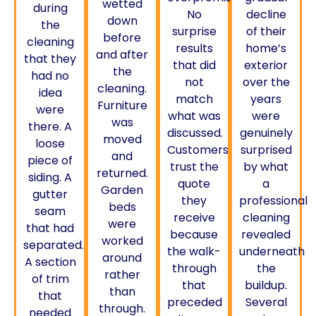
wetted
during
No
decline
down
the
surprise
of their
before
cleaning
results
home’s
and after
that they
that did
exterior
the
had no
not
over the
cleaning.
idea
match
years
Furniture
were
what was
were
was
there. A
discussed.
genuinely
moved
loose
Customers
surprised
and
piece of
trust the
by what
returned.
siding. A
quote
a
Garden
gutter
they
professional
beds
seam
receive
cleaning
were
that had
because
revealed
worked
separated.
the walk-
underneath
around
A section
through
the
rather
of trim
that
buildup.
than
that
preceded
Several
through.
needed