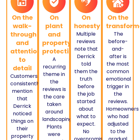
On the
On
On
On the
walk-
plant
honesty
transform
through
and
Multiple
The
reviews
before-
and
property
note that
and-
attention
protection
Derrick
after is
to
A
told
the most
recurring
detail
them the
common
theme in
Customers
truth
emotional
the
consistently
before
trigger in
reviews is
mention
the job
the
the care
that
started
reviews.
taken
Derrick
about
Homeowners
around
noticed
what to
who had
landscaping.
things on
expect.
adjusted
Plants
their
No
to the
were
property
overpromising.
gradual