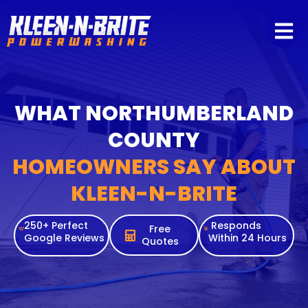
content
WHAT NORTHUMBERLAND
COUNTY
HOMEOWNERS SAY ABOUT
KLEEN-N-BRITE
250+ Perfect
Responds
Free
Google Reviews
Within 24 Hours
Quotes