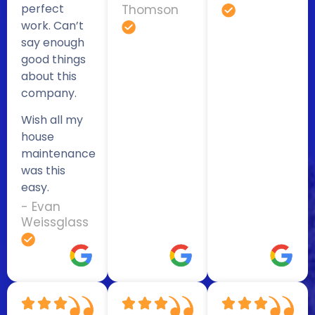
perfect
Thomson
work. Can’t
say enough
good things
about this
company.
Wish all my
house
maintenance
was this
easy.
- Evan
Weissglass