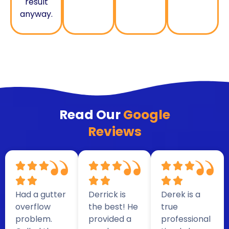
result
anyway.
Read Our
Google
Reviews
Had a gutter
Derrick is
Derek is a
overflow
the best! He
true
problem.
provided a
professional