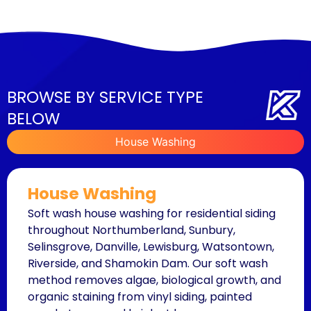
BROWSE BY SERVICE TYPE
BELOW
House Washing
House Washing
Soft wash house washing for residential siding
throughout Northumberland, Sunbury,
Selinsgrove, Danville, Lewisburg, Watsontown,
Riverside, and Shamokin Dam. Our soft wash
method removes algae, biological growth, and
organic staining from vinyl siding, painted