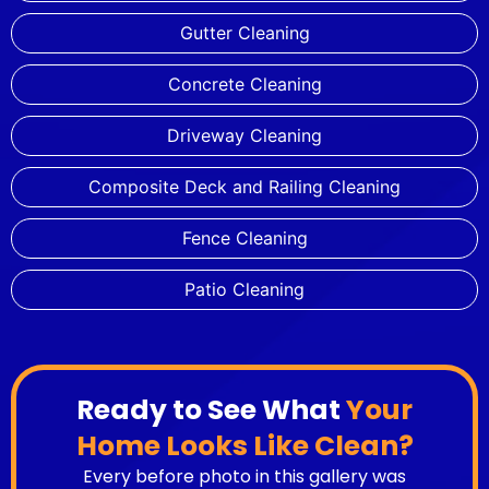
Gutter Cleaning
Concrete Cleaning
Driveway Cleaning
Composite Deck and Railing Cleaning
Fence Cleaning
Patio Cleaning
Ready to See What
Your
Home Looks Like Clean?
Every before photo in this gallery was