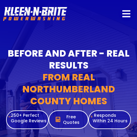
content
BEFORE AND AFTER - REAL
RESULTS
FROM REAL
NORTHUMBERLAND
COUNTY HOMES
250+ Perfect
Responds
Free
Google Reviews
Within 24 Hours
Quotes