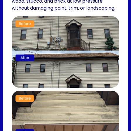
wood, stucco, and brick at low pressure
without damaging paint, trim, or landscaping.