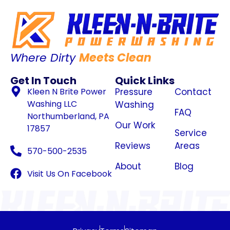
Where Dirty
Meets Clean
Get In Touch
Quick Links
Kleen N Brite Power
Pressure
Contact
Washing LLC
Washing
FAQ
Northumberland, PA
Our Work
17857
Service
Reviews
Areas
570-500-2535
About
Blog
Visit Us On Facebook