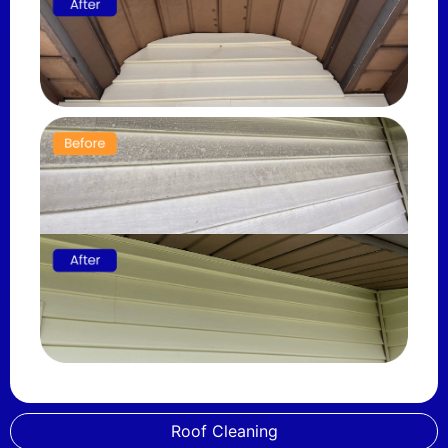
Roof Cleaning