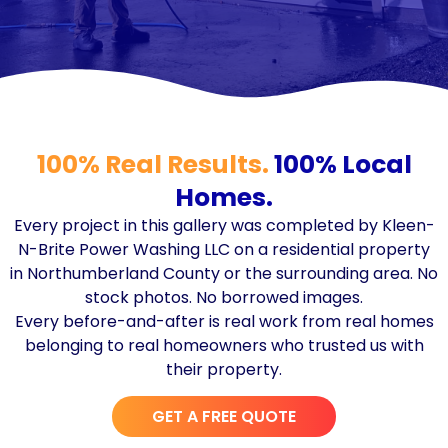
100% Real Results.
100% Local
Homes.
Every project in this gallery was completed by Kleen-
N-Brite Power Washing LLC on a residential property
in Northumberland County or the surrounding area. No
stock photos. No borrowed images.
Every before-and-after is real work from real homes
belonging to real homeowners who trusted us with
their property.
GET A FREE QUOTE