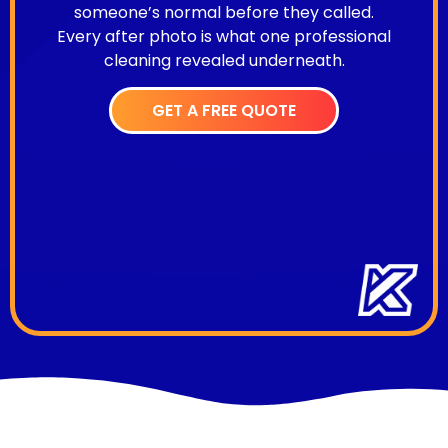
someone’s normal before they called.
Every after photo is what one professional
cleaning revealed underneath.
GET A FREE QUOTE