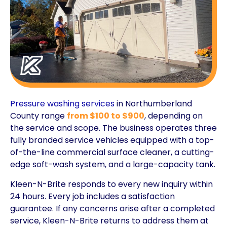
Pressure washing services
in Northumberland
County range
from $100 to $900
, depending on
the service and scope. The business operates three
fully branded service vehicles equipped with a top-
of-the-line commercial surface cleaner, a cutting-
edge soft-wash system, and a large-capacity tank.
Kleen-N-Brite responds to every new inquiry within
24 hours. Every job includes a satisfaction
guarantee. If any concerns arise after a completed
service, Kleen-N-Brite returns to address them at