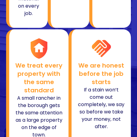
on every
job.
We treat every
We are honest
property with
before the job
the same
starts
standard
If a stain won’t
come out
A small rancher in
completely, we say
the borough gets
so before we take
the same attention
your money, not
as a large property
after.
on the edge of
town.