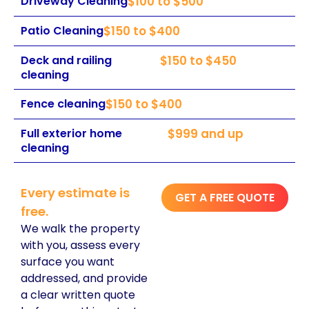
Driveway Cleaning
$100 to $500
Patio Cleaning
$150 to $400
Deck and railing
$150 to $450
cleaning
Fence cleaning
$150 to $400
Full exterior home
$999 and up
cleaning
Every estimate is
GET A FREE QUOTE
free.
We walk the property
with you, assess every
surface you want
addressed, and provide
a clear written quote