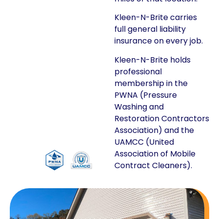
Kleen-N-Brite carries
full general liability
insurance on every job.
Kleen-N-Brite holds
professional
membership in the
PWNA (Pressure
Washing and
Restoration Contractors
Association) and the
UAMCC (United
Association of Mobile
Contract Cleaners).