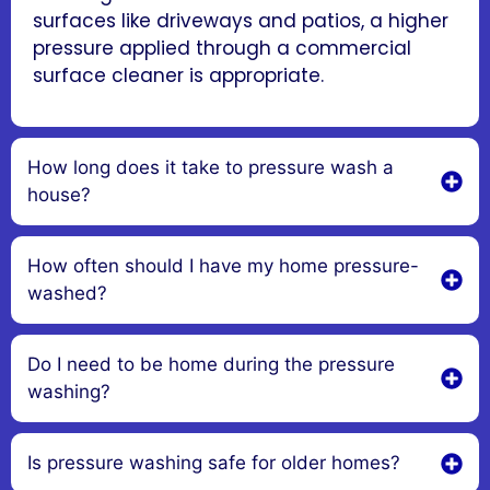
surfaces like driveways and patios, a higher
pressure applied through a commercial
surface cleaner is appropriate.
How long does it take to pressure wash a
house?
How often should I have my home pressure-
washed?
Do I need to be home during the pressure
washing?
Is pressure washing safe for older homes?