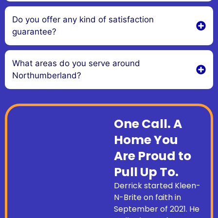
Do you offer any kind of satisfaction
guarantee?
What areas do you serve around
Northumberland?
One Call. A
Home You
Are Proud to
Pull Up To.
Derrick started Kleen-
N-Brite on faith in
September of 2021. He