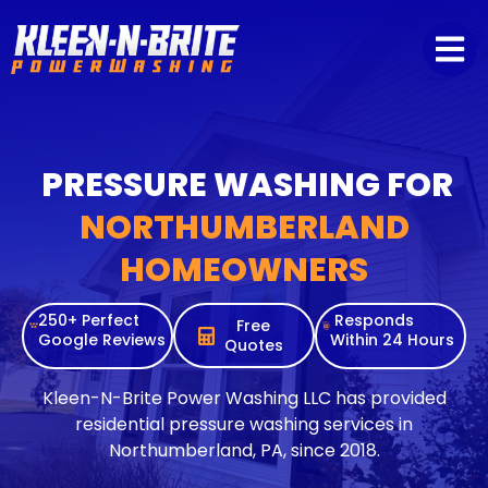
content
PRESSURE WASHING FOR
NORTHUMBERLAND
HOMEOWNERS
250+ Perfect
Responds
Free
Google Reviews
Within 24 Hours
Quotes
Kleen-N-Brite Power Washing LLC has provided
residential pressure washing services in
Northumberland, PA, since 2018.