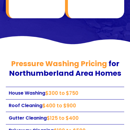
Pressure Washing Pricing
for
Northumberland Area Homes
House Washing
$300 to $750
Roof Cleaning
$400 to $900
Gutter Cleaning
$125 to $400