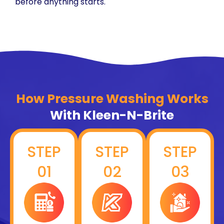
before anything starts.
How Pressure Washing Works
With Kleen-N-Brite
STEP
STEP
STEP
01
02
03