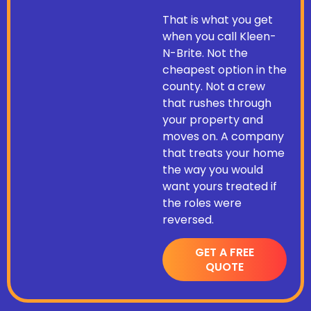
That is what you get
when you call Kleen-
N-Brite. Not the
cheapest option in the
county. Not a crew
that rushes through
your property and
moves on. A company
that treats your home
the way you would
want yours treated if
the roles were
reversed.
GET A FREE
QUOTE