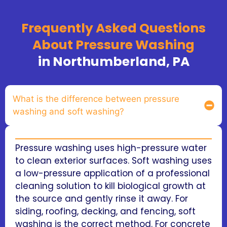
Frequently Asked Questions
About Pressure Washing
in Northumberland, PA
What is the difference between pressure
washing and soft washing?
Pressure washing uses high-pressure water
to clean exterior surfaces. Soft washing uses
a low-pressure application of a professional
cleaning solution to kill biological growth at
the source and gently rinse it away. For
siding, roofing, decking, and fencing, soft
washing is the correct method. For concrete