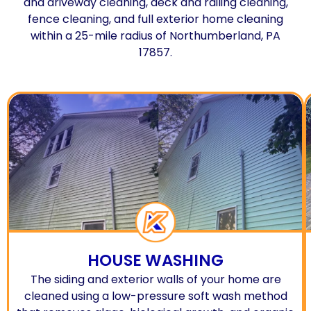
and driveway cleaning, deck and railing cleaning,
fence cleaning, and full exterior home cleaning
within a 25-mile radius of Northumberland, PA
17857.
HOUSE WASHING
The siding and exterior walls of your home are
cleaned using a low-pressure soft wash method