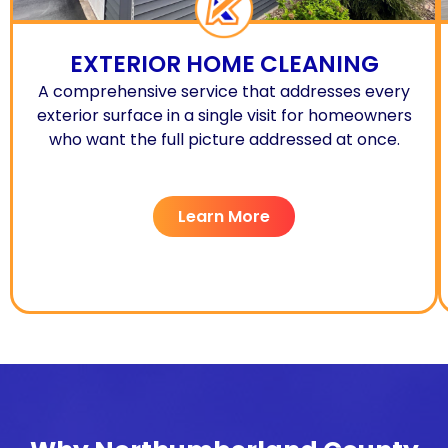
EXTERIOR HOME CLEANING
A comprehensive service that addresses every
exterior surface in a single visit for homeowners
who want the full picture addressed at once.
Learn More