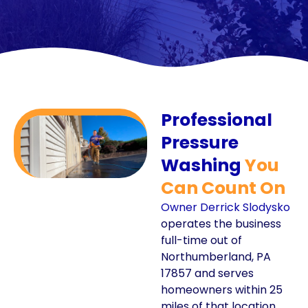
Professional
Pressure
Washing
You
Can Count On
Owner Derrick Slodysko
operates the business
full-time out of
Northumberland, PA
17857 and serves
homeowners within 25
miles of that location.