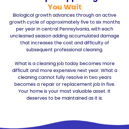
You Wait
Biological growth advances through an active
growth cycle of approximately five to six months
per year in central Pennsylvania, with each
uncleaned season adding accumulated damage
that increases the cost and difficulty of
subsequent professional cleaning.
What is a cleaning job today becomes more
difficult and more expensive next year. What a
cleaning cannot fully resolve in two years
becomes a repair or replacement job in five.
Your home is your most valuable asset. It
deserves to be maintained as it is.