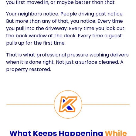
you first moved in, or maybe better than that.
Your neighbors notice. People driving past notice.
But more than any of that, you notice. Every time
you pull into the driveway. Every time you look out
the back window at the deck. Every time a guest
pulls up for the first time.
That is what professional pressure washing delivers
when it is done right. Not just a surface cleaned. A
property restored.
What Keeps Happening
While