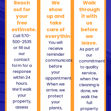
Reach
We
Walk
out for
show
through
your
up and
it with
free
take
us
estimate.
care of
before
everything.
we
Call 570-
500-2535
leave.
You will
or fill out
receive
As part of
our
reminder
our
contact
communications
commitment
form for a
before
to quality
response
your
service,
within 24
appointment.
when the
hours.
When we
cleaning is
We’ll walk
arrive, we
done, we
your
protect
walk the
property,
your
full
assess
plants,
property