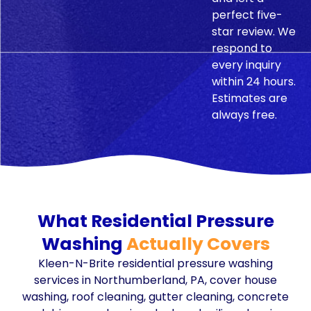
perfect five-
star review. We
respond to
every inquiry
within 24 hours.
Estimates are
always free.
What Residential Pressure
Washing
Actually Covers
Kleen-N-Brite residential pressure washing
services in Northumberland, PA, cover house
washing, roof cleaning, gutter cleaning, concrete