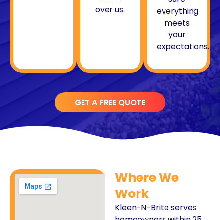
over us.
everything
meets
your
expectations.
GET A FREE QUOTE
Where We
Work
Kleen-N-Brite serves
homeowners within 25