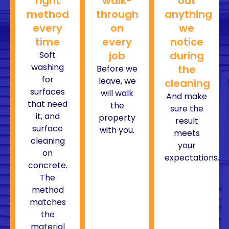
right
walk-
out
method
through
anything
every
on
we
time
every
notice
job
during
Soft
washing
the
Before we
for
leave, we
cleaning
surfaces
will walk
And make
that need
the
sure the
it, and
property
result
surface
with you.
meets
cleaning
your
on
expectations.
concrete.
The
method
matches
the
material