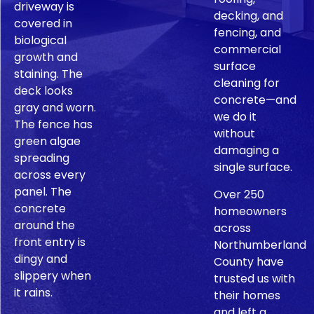
driveway is
decking, and
covered in
fencing, and
biological
commercial
growth and
surface
staining. The
cleaning for
deck looks
concrete—and
gray and worn.
we do it
The fence has
without
green algae
damaging a
spreading
single surface.
across every
panel. The
Over 250
concrete
homeowners
around the
across
front entry is
Northumberland
dingy and
County have
slippery when
trusted us with
it rains.
their homes
and left a