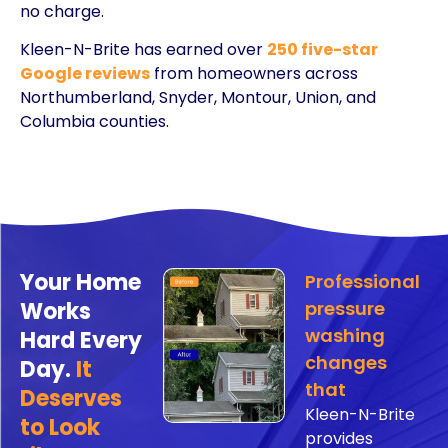
no charge.
Kleen-N-Brite has earned over
250 five-star
Google reviews
from homeowners across
Northumberland, Snyder, Montour, Union, and
Columbia counties.
Your Home
Professional
Works
pressure
washing
Hard Every
changes
Day.
It
that
Deserves
Kleen-N-Brite
to Look
provides