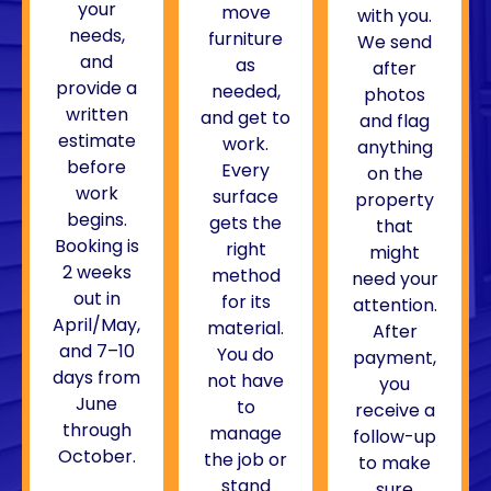
your
move
with you.
needs,
furniture
We send
and
as
after
provide a
needed,
photos
written
and get to
and flag
estimate
work.
anything
before
Every
on the
work
surface
property
begins.
gets the
that
Booking is
right
might
2 weeks
method
need your
out in
for its
attention.
April/May,
material.
After
and 7–10
You do
payment,
days from
not have
you
June
to
receive a
through
manage
follow-up
October.
the job or
to make
stand
sure