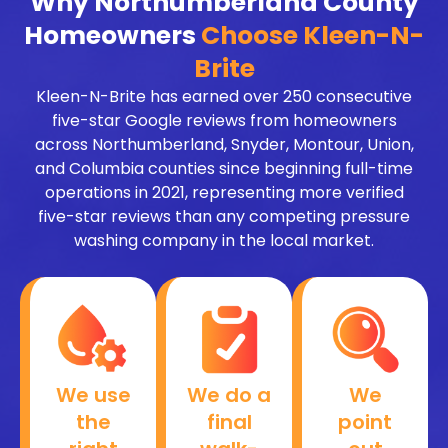
Why Northumberland County
Homeowners
Choose Kleen-N-
Brite
Kleen-N-Brite has earned over 250 consecutive
five-star Google reviews from homeowners
across Northumberland, Snyder, Montour, Union,
and Columbia counties since beginning full-time
operations in 2021, representing more verified
five-star reviews than any competing pressure
washing company in the local market.
We use
We do a
We
the
final
point