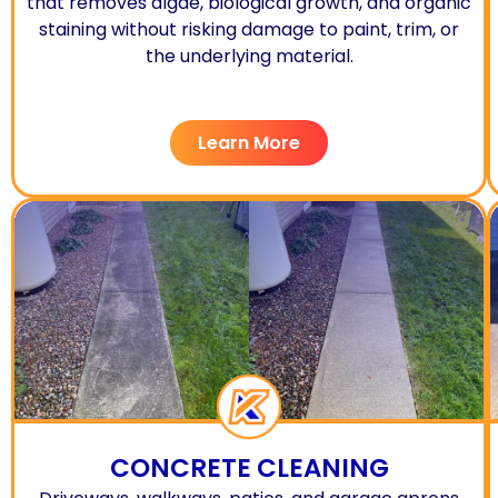
that removes algae, biological growth, and organic
staining without risking damage to paint, trim, or
the underlying material.
Learn More
CONCRETE CLEANING