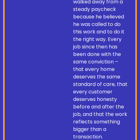
walked away from a
steady paycheck
because he believed
he was called to do
this work and to do it
the right way. Every
job since then has
been done with the
same conviction –
that every home
deserves the same
standard of care, that
every customer
deserves honesty
before and after the
job, and that the work
reflects something
bigger than a
transaction.