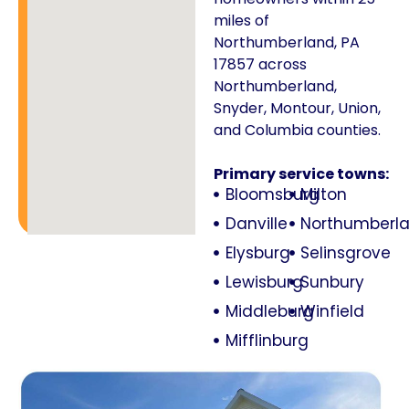
miles of
Northumberland, PA
17857 across
Northumberland,
Snyder, Montour, Union,
and Columbia counties.
Primary service towns:
Bloomsburg
Milton
Danville
Northumberl
Elysburg
Selinsgrove
Lewisburg
Sunbury
Middleburg
Winfield
Mifflinburg