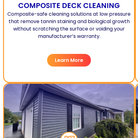
COMPOSITE DECK CLEANING
Composite-safe cleaning solutions at low pressure
that remove tannin staining and biological growth
without scratching the surface or voiding your
manufacturer’s warranty.
Learn More