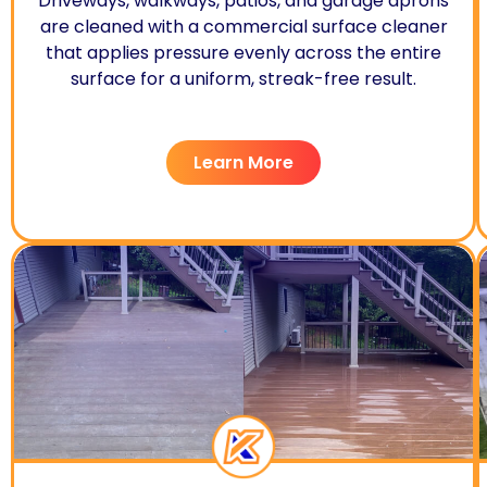
Driveways, walkways, patios, and garage aprons
are cleaned with a commercial surface cleaner
that applies pressure evenly across the entire
surface for a uniform, streak-free result.
Learn More