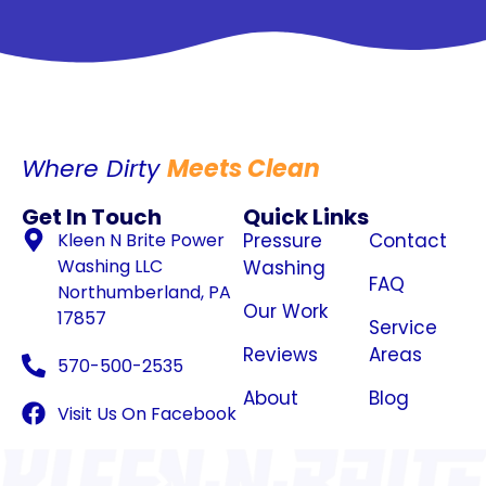
Where Dirty
Meets Clean
Get In Touch
Quick Links
Kleen N Brite Power
Pressure
Contact
Washing LLC
Washing
FAQ
Northumberland, PA
Our Work
17857
Service
Reviews
Areas
570-500-2535
About
Blog
Visit Us On Facebook