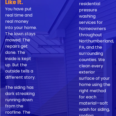
Like It.
residential
You have put
pressure
real time and
washing
real money
services for
into your home.
homeowners
The lawn stays
throughout
mowed. The
Northumberland,
repairs get
PA, and the
done. The
surrounding
inside is kept
counties. We
up. But the
clean every
outside tells a
exterior
different story.
surface of your
home using the
The siding has
right method
dark streaking
for each
running down
material—soft
from the
wash for siding,
roofline. The
roofing,