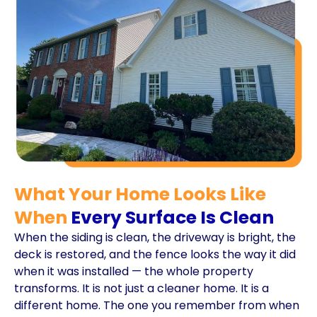
What Your Home Looks Like
When
Every Surface Is Clean
When the siding is clean, the driveway is bright, the
deck is restored, and the fence looks the way it did
when it was installed — the whole property
transforms. It is not just a cleaner home. It is a
different home. The one you remember from when