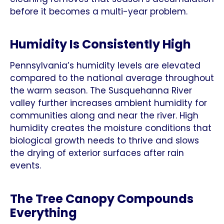
before it becomes a multi-year problem.
Humidity Is Consistently High
Pennsylvania’s humidity levels are elevated
compared to the national average throughout
the warm season. The Susquehanna River
valley further increases ambient humidity for
communities along and near the river. High
humidity creates the moisture conditions that
biological growth needs to thrive and slows
the drying of exterior surfaces after rain
events.
The Tree Canopy Compounds
Everything