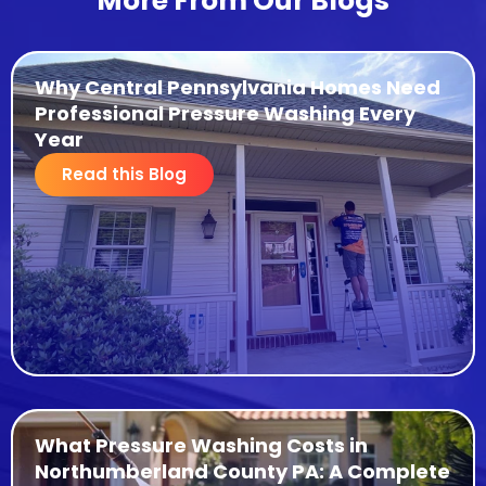
More From Our Blogs
Why Central Pennsylvania Homes Need
Professional Pressure Washing Every
Year
Read this Blog
What Pressure Washing Costs in
Northumberland County PA: A Complete