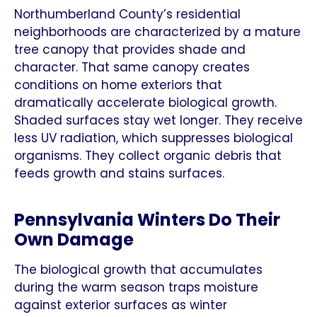
Northumberland County’s residential
neighborhoods are characterized by a mature
tree canopy that provides shade and
character. That same canopy creates
conditions on home exteriors that
dramatically accelerate biological growth.
Shaded surfaces stay wet longer. They receive
less UV radiation, which suppresses biological
organisms. They collect organic debris that
feeds growth and stains surfaces.
Pennsylvania Winters Do Their
Own Damage
The biological growth that accumulates
during the warm season traps moisture
against exterior surfaces as winter