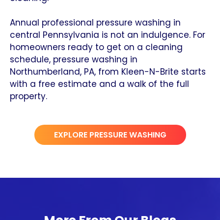
Annual professional pressure washing in
central Pennsylvania is not an indulgence. For
homeowners ready to get on a cleaning
schedule, pressure washing in
Northumberland, PA, from Kleen-N-Brite starts
with a free estimate and a walk of the full
property.
EXPLORE PRESSURE WASHING