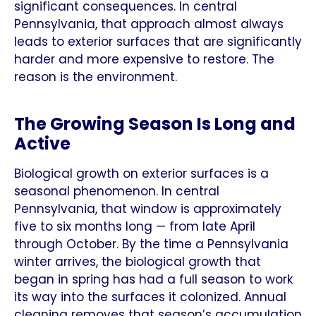
significant consequences. In central
Pennsylvania, that approach almost always
leads to exterior surfaces that are significantly
harder and more expensive to restore. The
reason is the environment.
The Growing Season Is Long and
Active
Biological growth on exterior surfaces is a
seasonal phenomenon. In central
Pennsylvania, that window is approximately
five to six months long — from late April
through October. By the time a Pennsylvania
winter arrives, the biological growth that
began in spring has had a full season to work
its way into the surfaces it colonized. Annual
cleaning removes that season’s accumulation