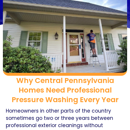
Why Central Pennsylvania
Homes Need Professional
Pressure Washing Every Year
Homeowners in other parts of the country
sometimes go two or three years between
professional exterior cleanings without