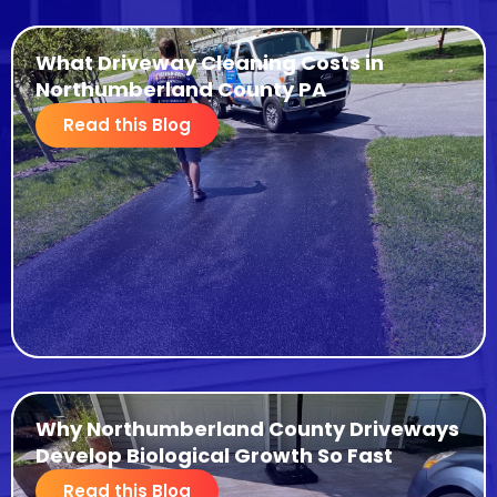
What Driveway Cleaning Costs in
Northumberland County PA
Read this Blog
Why Northumberland County Driveways
Develop Biological Growth So Fast
Read this Blog