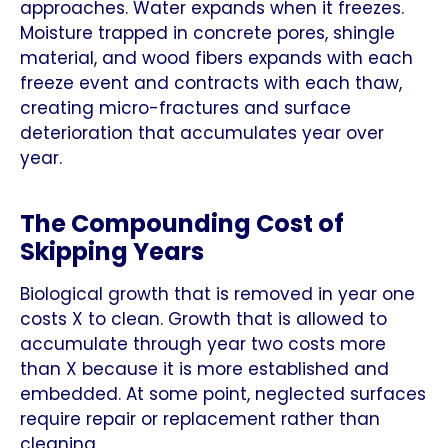
approaches. Water expands when it freezes.
Moisture trapped in concrete pores, shingle
material, and wood fibers expands with each
freeze event and contracts with each thaw,
creating micro-fractures and surface
deterioration that accumulates year over
year.
The Compounding Cost of
Skipping Years
Biological growth that is removed in year one
costs X to clean. Growth that is allowed to
accumulate through year two costs more
than X because it is more established and
embedded. At some point, neglected surfaces
require repair or replacement rather than
cleaning.