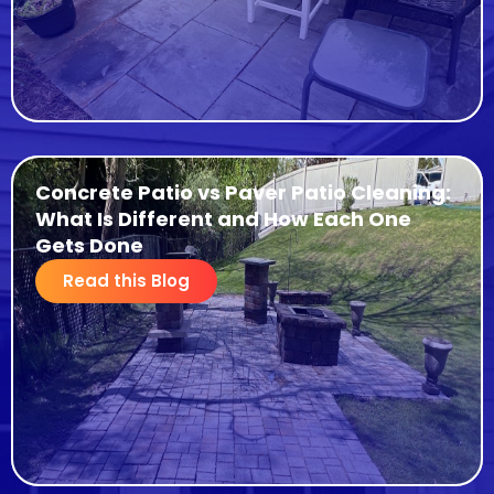
Concrete Patio vs Paver Patio Cleaning:
What Is Different and How Each One
Gets Done
Read this Blog