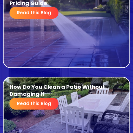
Pricing Guide
Read this Blog
How Do You Clean a Patio Without
Damaging It
Read this Blog