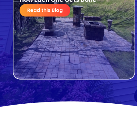
Read this Blog