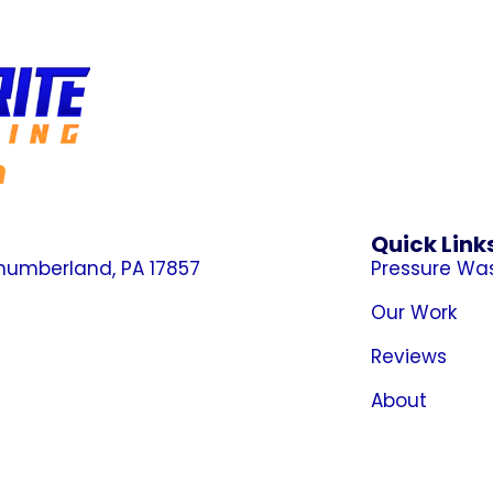
n
Quick Link
thumberland, PA 17857
Pressure Wa
Our Work
Reviews
About