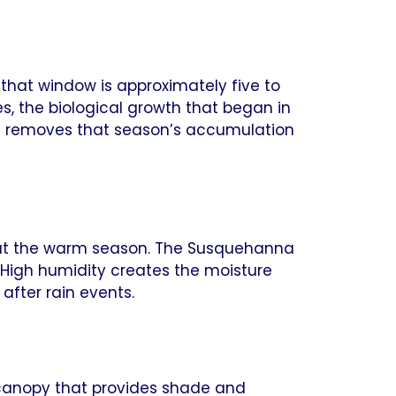
 that window is approximately five to
es, the biological growth that began in
ing removes that season’s accumulation
out the warm season. The Susquehanna
 High humidity creates the moisture
after rain events.
 canopy that provides shade and