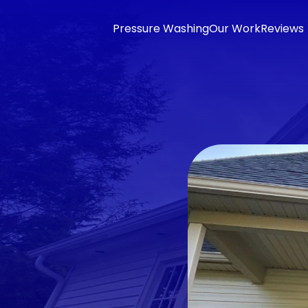
Pressure Washing
Our Work
Reviews