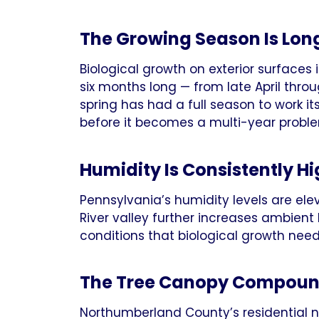
The Growing Season Is Lon
Biological growth on exterior surfaces
six months long — from late April thro
spring has had a full season to work i
before it becomes a multi-year probl
Humidity Is Consistently H
Pennsylvania’s humidity levels are e
River valley further increases ambient
conditions that biological growth needs
The Tree Canopy Compoun
Northumberland County’s residential 