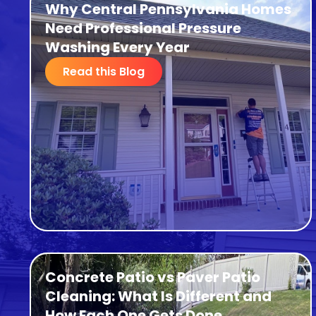
Why Central Pennsylvania Homes
Need Professional Pressure
Washing Every Year
Read this Blog
Concrete Patio vs Paver Patio
Cleaning: What Is Different and
How Each One Gets Done