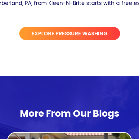
erland, PA, from Kleen-N-Brite starts with a free es
EXPLORE PRESSURE WASHING
More From Our Blogs