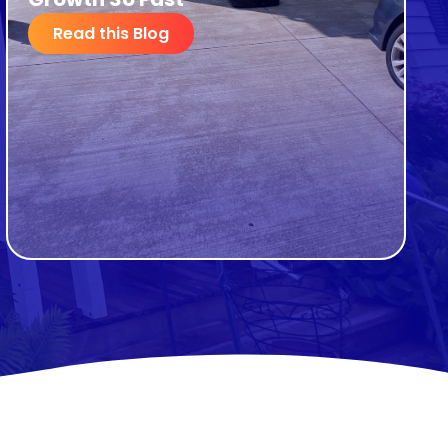
Read this Blog