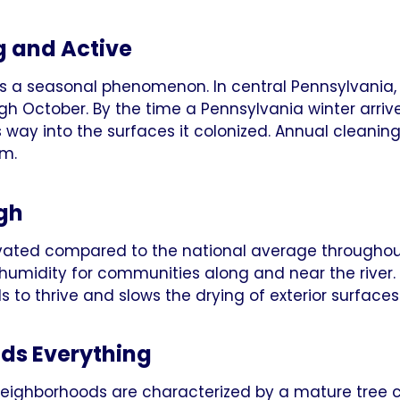
g and Active
 is a seasonal phenomenon. In central Pennsylvania,
ugh October. By the time a Pennsylvania winter arriv
ts way into the surfaces it colonized. Annual clean
em.
igh
levated compared to the national average through
 humidity for communities along and near the river.
 to thrive and slows the drying of exterior surfaces 
ds Everything
neighborhoods are characterized by a mature tree