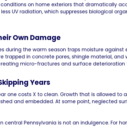
conditions on home exteriors that dramatically acc
 less UV radiation, which suppresses biological orga
Their Own Damage
s during the warm season traps moisture against e
re trapped in concrete pores, shingle material, and
reating micro-fractures and surface deterioration
Skipping Years
ear one costs X to clean. Growth that is allowed t
lished and embedded. At some point, neglected surf
in central Pennsylvania is not an indulgence. For 