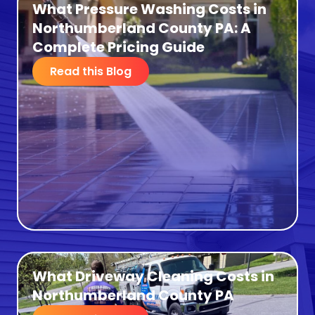
What Pressure Washing Costs in
Northumberland County PA: A
Complete Pricing Guide
Read this Blog
What Driveway Cleaning Costs in
Northumberland County PA