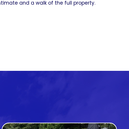
timate and a walk of the full property.