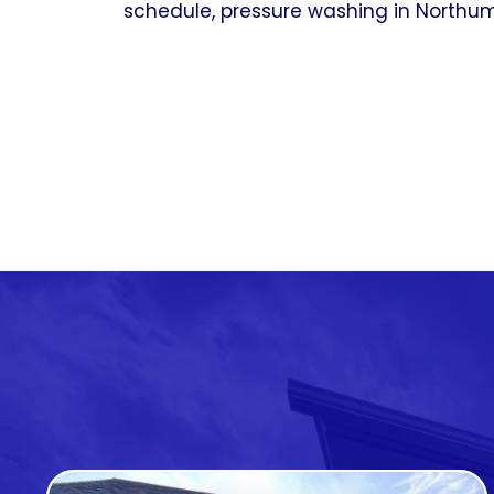
schedule, pressure washing in Northumb