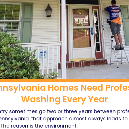
nnsylvania Homes Need Profes
Washing Every Year
try sometimes go two or three years between profes
ennsylvania, that approach almost always leads to e
 The reason is the environment.