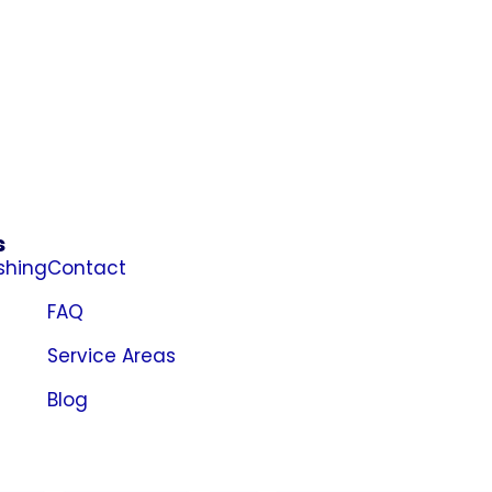
s
shing
Contact
FAQ
Service Areas
Blog