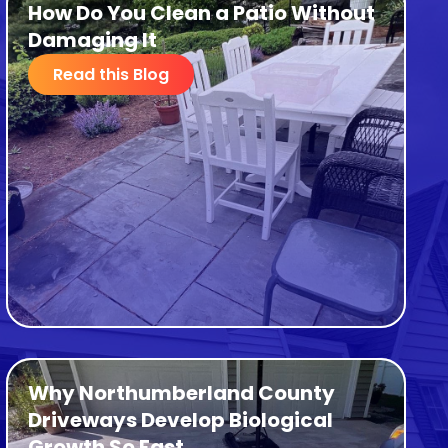
How Do You Clean a Patio Without
Damaging It
Read this Blog
Why Northumberland County
Driveways Develop Biological
Growth So Fast