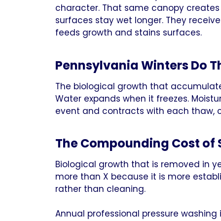
character. That same canopy creates 
surfaces stay wet longer. They receive
feeds growth and stains surfaces.
Pennsylvania Winters Do 
The biological growth that accumulate
Water expands when it freezes. Moistu
event and contracts with each thaw, c
The Compounding Cost of 
Biological growth that is removed in y
more than X because it is more estab
rather than cleaning.
Annual professional pressure washing 