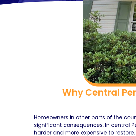
Why Central Pe
Homeowners in other parts of the coun
significant consequences. In central P
harder and more expensive to restore.