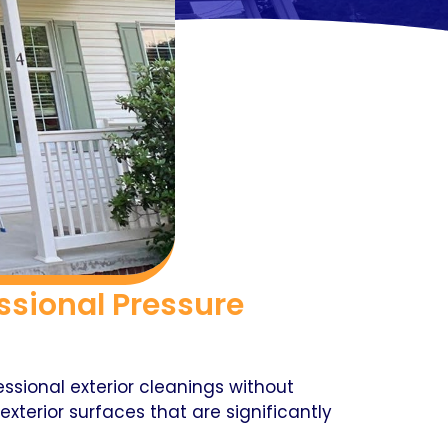
sional Pressure
sional exterior cleanings without
xterior surfaces that are significantly