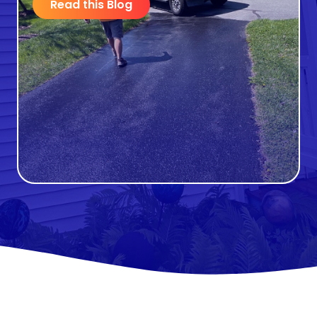
Read this Blog