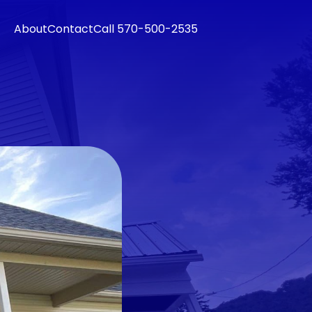
About
Contact
Call 570-500-2535