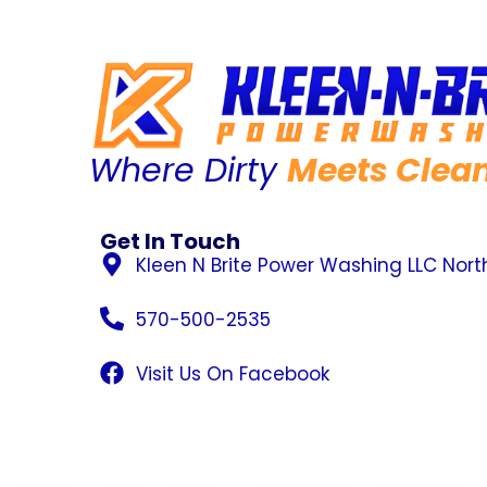
Where Dirty
Meets Clea
Get In Touch
Kleen N Brite Power Washing LLC Nor
570-500-2535
Visit Us On Facebook