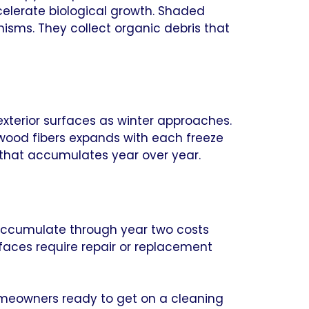
elerate biological growth. Shaded
nisms. They collect organic debris that
xterior surfaces as winter approaches.
 wood fibers expands with each freeze
 that accumulates year over year.
o accumulate through year two costs
aces require repair or replacement
homeowners ready to get on a cleaning