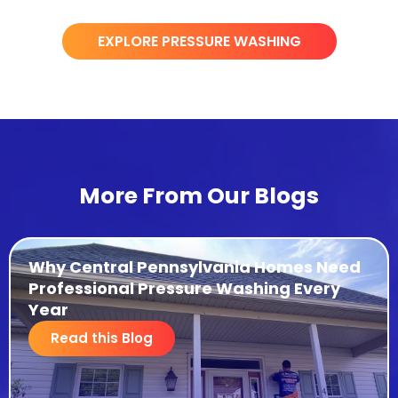
EXPLORE PRESSURE WASHING
More From Our Blogs
Why Central Pennsylvania Homes Need
Professional Pressure Washing Every
Year
Read this Blog