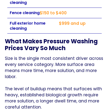
cleaning
Fence cleaning
$150 to $400
Full exterior home
$999 and up
cleaning
What Makes Pressure Washing
Prices Vary So Much
Size is the single most consistent driver across
every service category. More surface area
means more time, more solution, and more
labor.
The level of buildup means that surfaces with
heavy, established biological growth require
more solution, a longer dwell time, and more
careful attention.