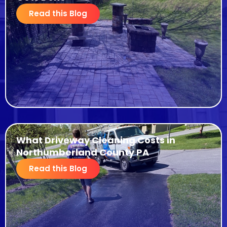
Read this Blog
What Driveway Cleaning Costs in
Northumberland County PA
Read this Blog