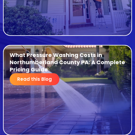
What Pressure Washing Costs in
Northumberland County PA: A Complete
Pricing Guide
Read this Blog