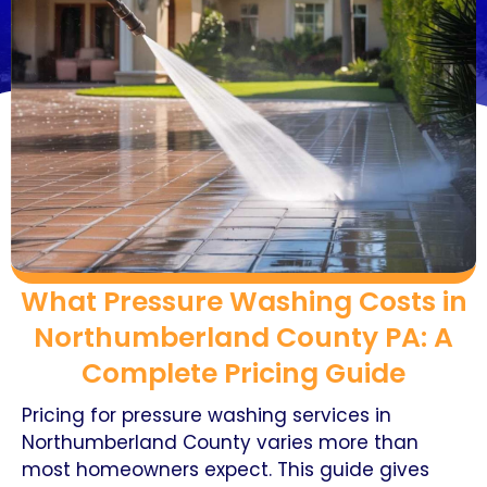
What Pressure Washing Costs in
Northumberland County PA: A
Complete Pricing Guide
Pricing for pressure washing services in
Northumberland County varies more than
most homeowners expect. This guide gives