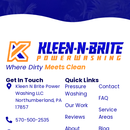
Where Dirty
Meets Clean
Get In Touch
Quick Links
Kleen N Brite Power
Pressure
Contact
Washing LLC
Washing
FAQ
Northumberland, PA
Our Work
17857
Service
Reviews
Areas
570-500-2535
About
Blog