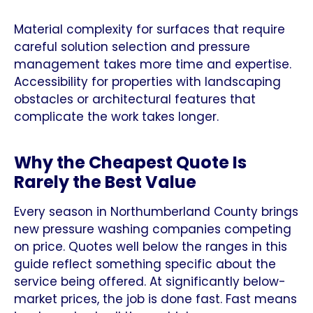
Material complexity for surfaces that require
careful solution selection and pressure
management takes more time and expertise.
Accessibility for properties with landscaping
obstacles or architectural features that
complicate the work takes longer.
Why the Cheapest Quote Is
Rarely the Best Value
Every season in Northumberland County brings
new pressure washing companies competing
on price. Quotes well below the ranges in this
guide reflect something specific about the
service being offered. At significantly below-
market prices, the job is done fast. Fast means