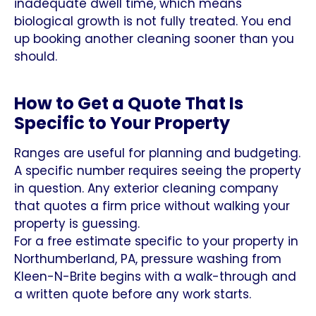
inadequate dwell time, which means
biological growth is not fully treated. You end
up booking another cleaning sooner than you
should.
How to Get a Quote That Is
Specific to Your Property
Ranges are useful for planning and budgeting.
A specific number requires seeing the property
in question. Any exterior cleaning company
that quotes a firm price without walking your
property is guessing.
For a free estimate specific to your property in
Northumberland, PA, pressure washing from
Kleen-N-Brite begins with a walk-through and
a written quote before any work starts.