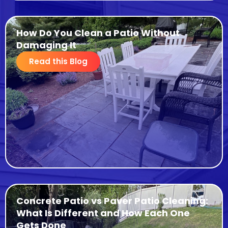
How Do You Clean a Patio Without
Damaging It
Read this Blog
Concrete Patio vs Paver Patio Cleaning:
What Is Different and How Each One
Gets Done