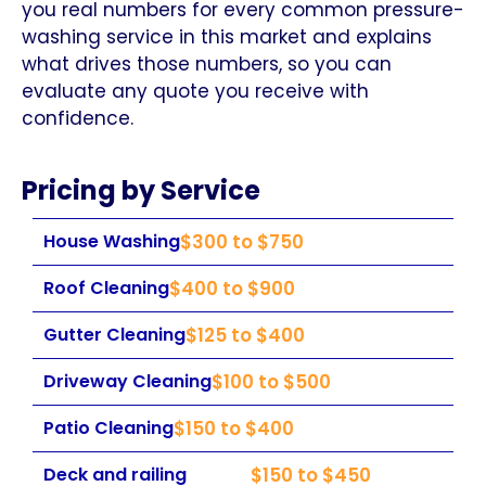
you real numbers for every common pressure-
washing service in this market and explains
what drives those numbers, so you can
evaluate any quote you receive with
confidence.
Pricing by Service
House Washing
$300 to $750
Roof Cleaning
$400 to $900
Gutter Cleaning
$125 to $400
Driveway Cleaning
$100 to $500
Patio Cleaning
$150 to $400
Deck and railing
$150 to $450