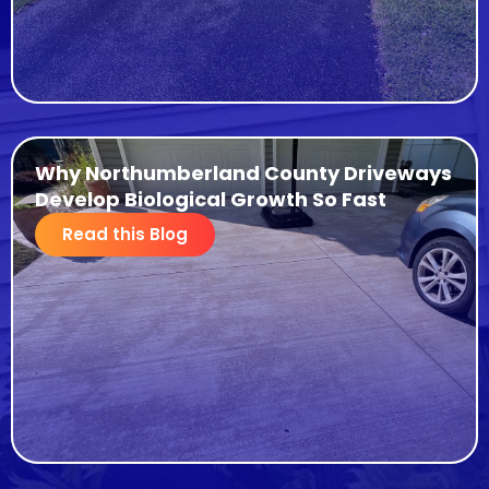
Why Northumberland County Driveways
Develop Biological Growth So Fast
Read this Blog