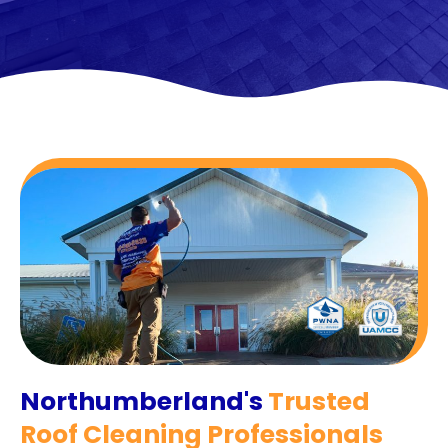
Northumberland's
Trusted
Roof Cleaning Professionals