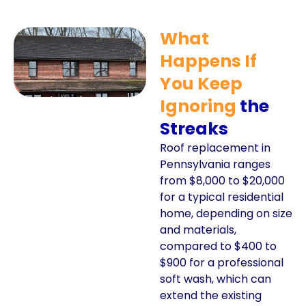
What
Happens If
You Keep
Ignoring
the
Streaks
Roof replacement in
Pennsylvania ranges
from $8,000 to $20,000
for a typical residential
home, depending on size
and materials,
compared to $400 to
$900 for a professional
soft wash, which can
extend the existing