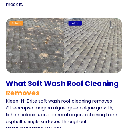
mask it.
What Soft Wash Roof Cleaning
Removes
Kleen-N-Brite soft wash roof cleaning removes
Gloeocapsa magma algae, green algae growth,
lichen colonies, and general organic staining from
asphalt shingle surfaces throughout