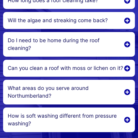
How long does a roof cleaning take?
Will the algae and streaking come back?
Do I need to be home during the roof
cleaning?
Can you clean a roof with moss or lichen on it?
What areas do you serve around
Northumberland?
How is soft washing different from pressure
washing?