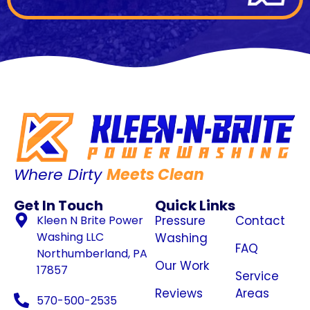
Where Dirty
Meets Clean
Get In Touch
Quick Links
Kleen N Brite Power
Pressure
Contact
Washing LLC
Washing
FAQ
Northumberland, PA
Our Work
17857
Service
Reviews
Areas
570-500-2535