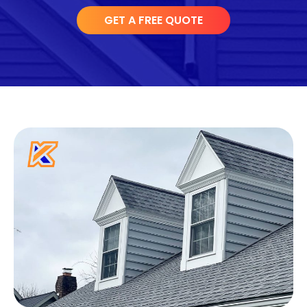
GET A FREE QUOTE