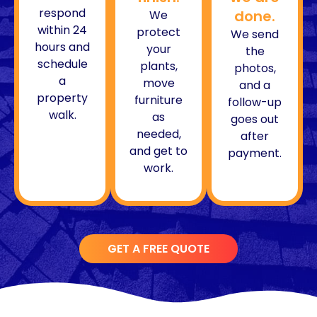
respond
done.
We
within 24
protect
We send
hours and
your
the
schedule
plants,
photos,
a
move
and a
property
furniture
follow-up
walk.
as
goes out
needed,
after
and get to
payment.
work.
GET A FREE QUOTE