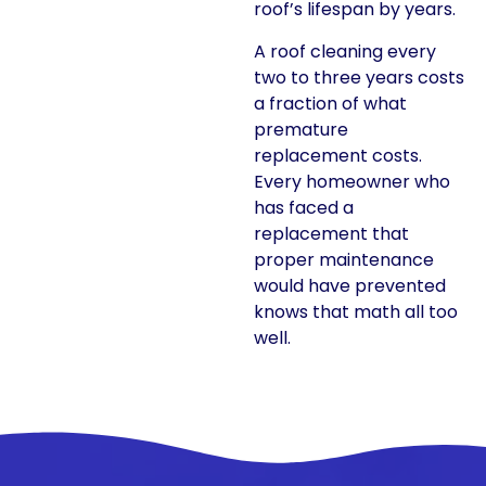
roof’s lifespan by years.
A roof cleaning every
two to three years costs
a fraction of what
premature
replacement costs.
Every homeowner who
has faced a
replacement that
proper maintenance
would have prevented
knows that math all too
well.