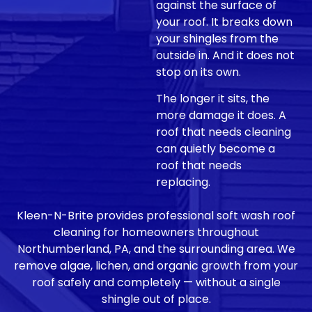
against the surface of
your roof. It breaks down
your shingles from the
outside in. And it does not
stop on its own.
The longer it sits, the
more damage it does. A
roof that needs cleaning
can quietly become a
roof that needs
replacing.
Kleen-N-Brite provides professional soft wash roof
cleaning for homeowners throughout
Northumberland, PA, and the surrounding area. We
remove algae, lichen, and organic growth from your
roof safely and completely — without a single
shingle out of place.