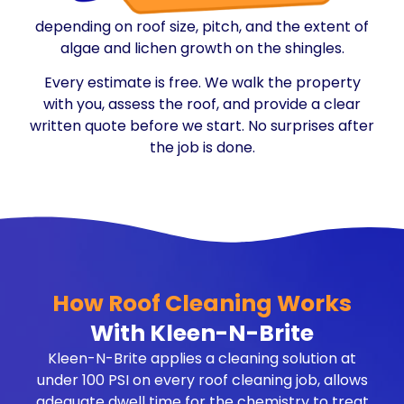
depending on roof size, pitch, and the extent of
algae and lichen growth on the shingles.
Every estimate is free. We walk the property
with you, assess the roof, and provide a clear
written quote before we start. No surprises after
the job is done.
How Roof Cleaning Works
With Kleen-N-Brite
Kleen-N-Brite applies a cleaning solution at
under 100 PSI on every roof cleaning job, allows
adequate dwell time for the chemistry to treat