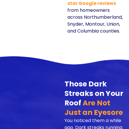
star Google reviews
from homeowners
across Northumberland,
Snyder, Montour, Union,
and Columbia counties.
Those Dark
Streaks on Your
Roof
Are Not
Just an Eyesore
You noticed them a while
ago. Dark streaks running