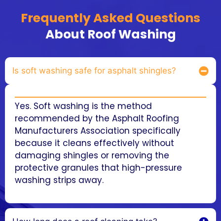
Frequently Asked Questions
About Roof Washing
Is soft washing safe for asphalt shingles?
Yes. Soft washing is the method
recommended by the Asphalt Roofing
Manufacturers Association specifically
because it cleans effectively without
damaging shingles or removing the
protective granules that high-pressure
washing strips away.