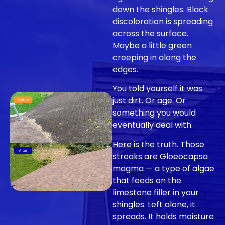
down the shingles. Black
discoloration is spreading
across the surface.
Maybe a little green
creeping in along the
edges.
You told yourself it was
just dirt. Or age. Or
something you would
eventually deal with.
Here is the truth. Those
streaks are Gloeocapsa
magma — a type of algae
that feeds on the
limestone filler in your
shingles. Left alone, it
spreads. It holds moisture