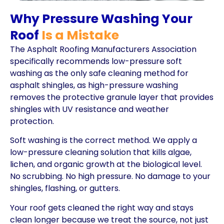
Why Pressure Washing Your
Roof
Is a Mistake
The Asphalt Roofing Manufacturers Association
specifically recommends low-pressure soft
washing as the only safe cleaning method for
asphalt shingles, as high-pressure washing
removes the protective granule layer that provides
shingles with UV resistance and weather
protection.
Soft washing is the correct method. We apply a
low-pressure cleaning solution that kills algae,
lichen, and organic growth at the biological level.
No scrubbing. No high pressure. No damage to your
shingles, flashing, or gutters.
Your roof gets cleaned the right way and stays
clean longer because we treat the source, not just