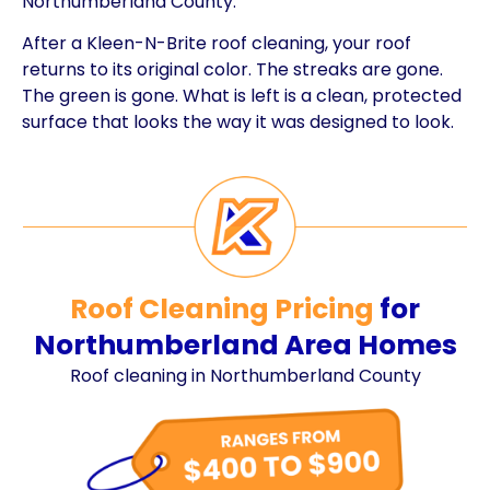
Northumberland County.
After a Kleen-N-Brite roof cleaning, your roof
returns to its original color. The streaks are gone.
The green is gone. What is left is a clean, protected
surface that looks the way it was designed to look.
Roof Cleaning Pricing
for
Northumberland Area Homes
Roof cleaning in Northumberland County