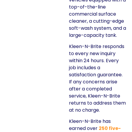
top-of-the-line
commercial surface
cleaner, a cutting-edge
soft-wash system, and a
large-capacity tank.
Kleen-N-Brite responds
to every new inquiry
within 24 hours. Every
job includes a
satisfaction guarantee.
If any concerns arise
after a completed
service, Kleen-N-Brite
returns to address them
at no charge.
Kleen-N-Brite has
earned over
250 five-