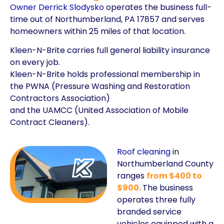
Owner Derrick Slodysko
operates the business full-
time out of Northumberland, PA 17857 and serves
homeowners within 25 miles of that location.
Kleen-N-Brite carries full general liability insurance
on every job.
Kleen-N-Brite holds professional membership in
the PWNA (Pressure Washing and Restoration
Contractors Association)
and the UAMCC (United Association of Mobile
Contract Cleaners).
Roof cleaning
in
Northumberland County
ranges
from $400 to
$900.
The business
operates three fully
branded service
vehicles equipped with a