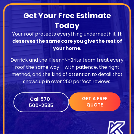
Get Your Free Estimate
Today
Your roof protects everything underneath it.
It
deserves the same care you give the rest of
your home.
Derrick and the Kleen-N-Brite team treat every
roof the same way – with patience, the right
method, and the kind of attention to detail that
shows up in over 250 perfect reviews.
GET A FREE
Call 570-
QUOTE
500-2535