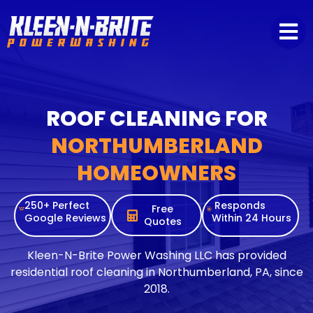
content
ROOF CLEANING FOR
NORTHUMBERLAND
HOMEOWNERS
250+ Perfect
Responds
Free
Google Reviews
Within 24 Hours
Quotes
Kleen-N-Brite Power Washing LLC has provided
residential roof cleaning in Northumberland, PA, since
2018.