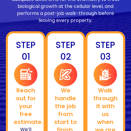
biological growth at the cellular level, and
performs a post-job walk-through before
leaving every property.
STEP
STEP
STEP
01
02
03
Reach
We
Walk
out for
handle
through
your
the job
it with
free
from
us
estimate.
start to
when
finish.
we are
We’ll